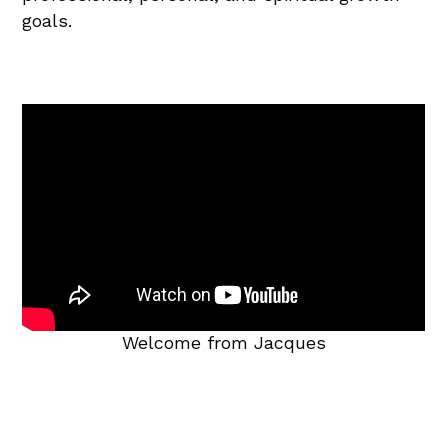
goals.
Welcome from Jacques