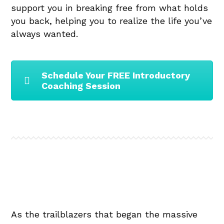
support you in breaking free from what holds
you back, helping you to realize the life you’ve
always wanted.
Schedule Your FREE Introductory
Coaching Session
As the trailblazers that began the massive