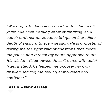
“Working with Jacques on and off for the last 5
years has been nothing short of amazing. As a
coach and mentor Jacques brings an incredible
depth of wisdom to every session. He is a master of
asking me the right kind of questions that made
me pause and rethink my entire approach to life.
His wisdom filled advice doesn’t come with quick
fixes: instead, he helped me uncover my own
answers leaving me feeling empowered and
confident.”
Laszlo – New Jersey