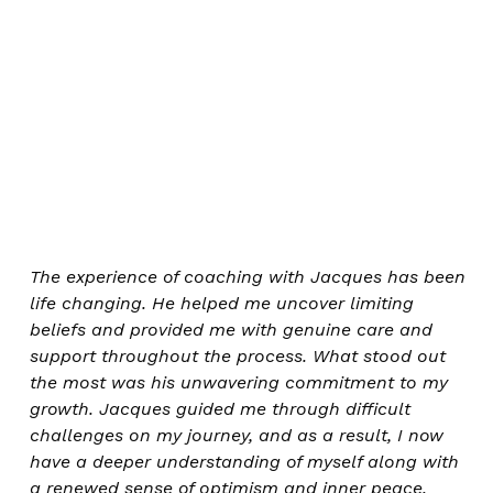
The experience of coaching with Jacques has been
life changing. He helped me uncover limiting
beliefs and provided me with genuine care and
support throughout the process. What stood out
the most was his unwavering commitment to my
growth. Jacques guided me through difficult
challenges on my journey, and as a result, I now
have a deeper understanding of myself along with
a renewed sense of optimism and inner peace.