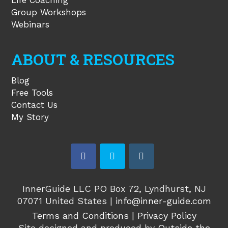
Life Coaching
Group Workshops
Webinars
ABOUT & RESOURCES
Blog
Free Tools
Contact Us
My Story
facebook
twitter
instagram
InnerGuide LLC PO Box 72, Lyndhurst, NJ
07071 United States |
info@inner-guide.com
Terms and Conditions
|
Privacy Policy
Site designed and produced by
Outside the