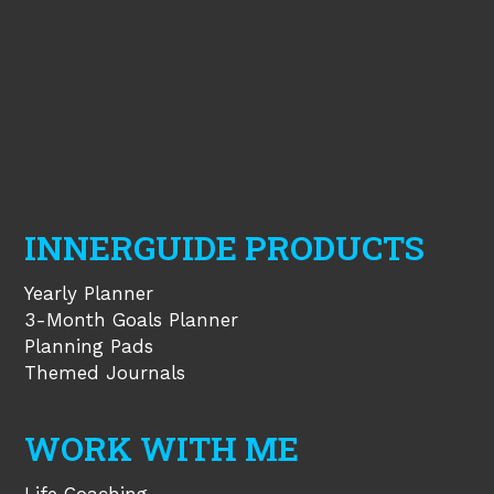
INNERGUIDE PRODUCTS
Yearly Planner
3-Month Goals Planner
Planning Pads
Themed Journals
WORK WITH ME