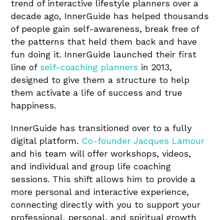
trend of interactive lifestyle planners over a
decade ago, InnerGuide has helped thousands
of people gain self-awareness, break free of
the patterns that held them back and have
fun doing it. InnerGuide launched their first
line of
self-coaching planners
in 2013,
designed to give them a structure to help
them activate a life of success and true
happiness.
InnerGuide has transitioned over to a fully
digital platform.
Co-founder Jacques Lamour
and his team will offer workshops, videos,
and individual and group life coaching
sessions. This shift allows him to provide a
more personal and interactive experience,
connecting directly with you to support your
professional, personal, and spiritual growth