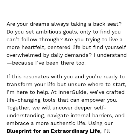
Are your dreams always taking a back seat?
Do you set ambitious goals, only to find you
can’t follow through? Are you trying to live a
more heartfelt, centered life but find yourself
overwhelmed by daily demands? I understand
—because I’ve been there too.
If this resonates with you and you’re ready to
transform your life but unsure where to start,
I’m here to help. At InnerGuide, we’ve crafted
life-changing tools that can empower you.
Together, we will uncover deeper self-
understanding, navigate internal barriers, and
embrace a more authentic life. Using our
Blueprint for an Extraordinary Life
, I’ll