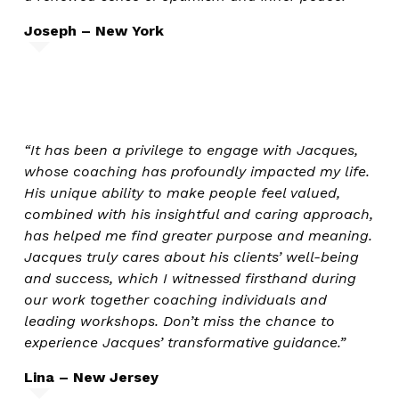
Joseph – New York
“It has been a privilege to engage with Jacques,
whose coaching has profoundly impacted my life.
His unique ability to make people feel valued,
combined with his insightful and caring approach,
has helped me find greater purpose and meaning.
Jacques truly cares about his clients’ well-being
and success, which I witnessed firsthand during
our work together coaching individuals and
leading workshops. Don’t miss the chance to
experience Jacques’ transformative guidance.”
Lina – New Jersey